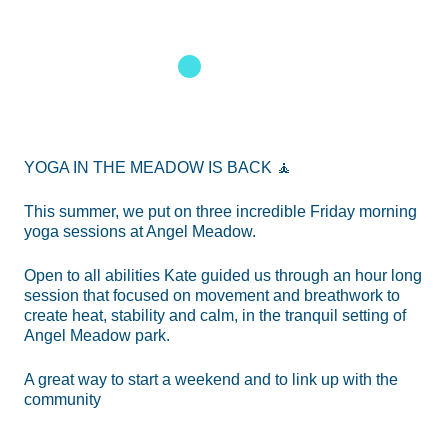
1
2
3
YOGA IN THE MEADOW IS BACK 🧘
This summer, we put on three incredible Friday morning
yoga sessions at Angel Meadow.
Open to all abilities Kate guided us through an hour long
session that focused on movement and breathwork to
create heat, stability and calm, in the tranquil setting of
Angel Meadow park.
A great way to start a weekend and to link up with the
community