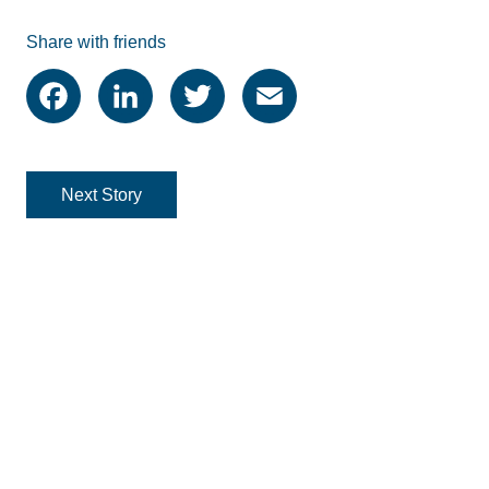
Share with friends
Facebook
LinkedIn
Twitter
Email
Next Story