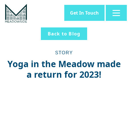
Get In Touch
Back to Blog
STORY
Yoga in the Meadow made
a return for 2023!