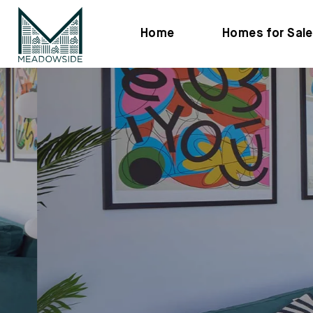
Home
Homes for Sale