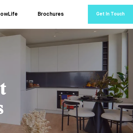
owLife
Brochures
Get In Touch