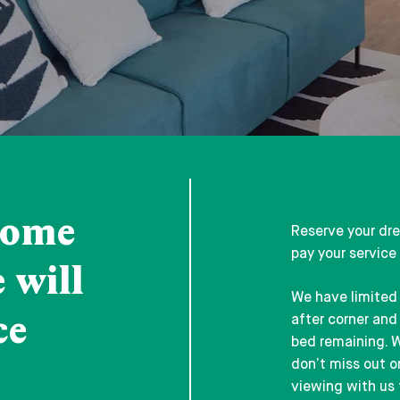
home
Reserve your dr
pay your service
 will
We have limited 
ce
after corner and 
bed remaining. W
don’t miss out 
viewing with us 