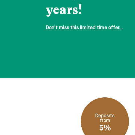
years!
Don’t miss this limited time offer…
Deposits
from
5%