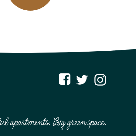
ful apartments. Big green space.