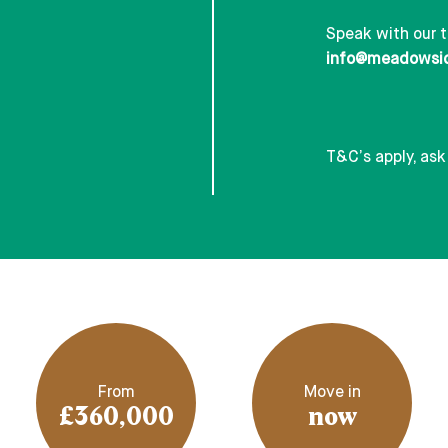
Speak with our 
info@meadowsi
T&C’s apply, ask
From
Move in
£360,000
now