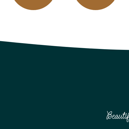
Beauti