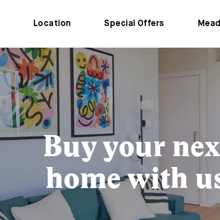
Location
Special Offers
Mead
Buy your next
home with us