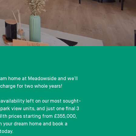
eam home at Meadowside and we’ll
 charge for two whole years!
availability left on our most sought-
park view units, and just one final 3
ith prices starting from £355,000,
on your dream home and book a
today.