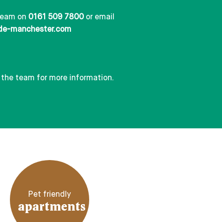
team on
0161 509 7800
or email
de-manchester.com
 the team for more information.
Pet friendly
apartments