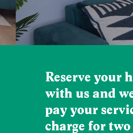
Reserve your 
with us and we
pay your servi
charge for two