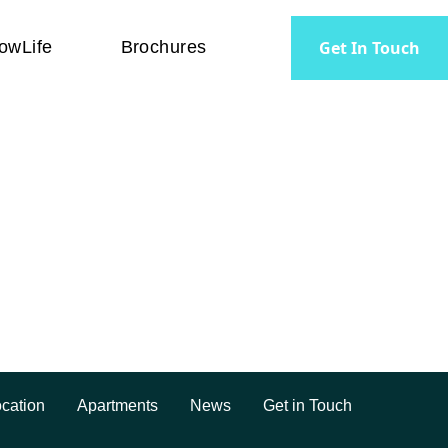
Get In Touch
owLife
Brochures
rtments. Big green space.
cation
Apartments
News
Get in Touch