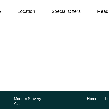
e
Location
Special Offers
Mead
Beautiful apa
Modern Slavery
Home
Lo
Act