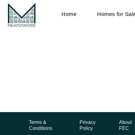
Home
Homes for Sal
Terms &
Privacy
About
Conditions
Policy
FEC